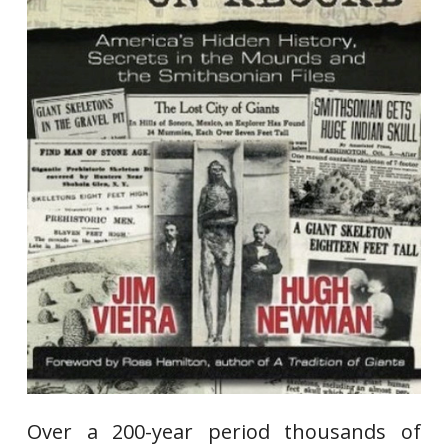
Over a 200-year period thousands of