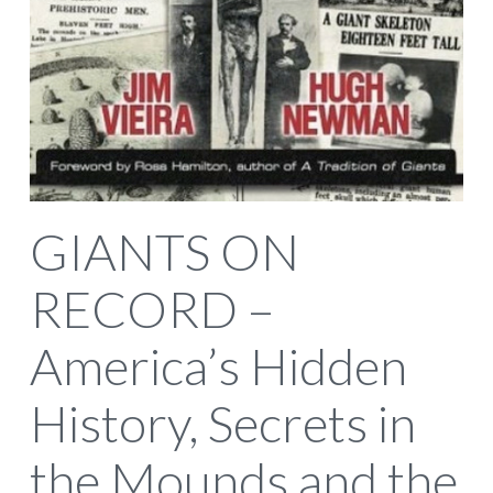
GIANTS ON
RECORD –
America’s Hidden
History, Secrets in
the Mounds and the