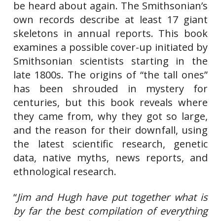
be heard about again. The Smithsonian’s
own records describe at least 17 giant
skeletons in annual reports. This book
examines a possible cover-up initiated by
Smithsonian scientists starting in the
late 1800s. The origins of “the tall ones”
has been shrouded in mystery for
centuries, but this book reveals where
they came from, why they got so large,
and the reason for their downfall, using
the latest scientific research, genetic
data, native myths, news reports, and
ethnological research.
“
Jim and Hugh have put together what is
by far the best compilation of everything