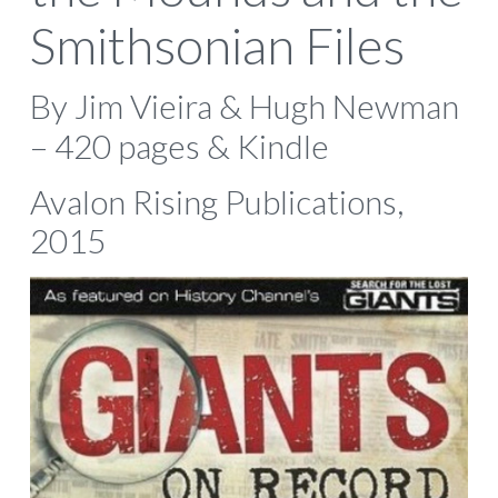
Smithsonian Files
By Jim Vieira & Hugh Newman
– 420 pages & Kindle
Avalon Rising Publications,
2015