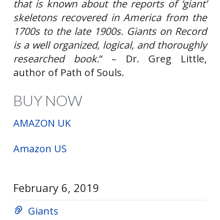
that is known about the reports of ‘giant’
skeletons recovered in America from the
1700s to the late 1900s. Giants on Record
is a well organized, logical, and thoroughly
researched book.
” – Dr. Greg Little,
author of Path of Souls
.
BUY NOW
AMAZON UK
Amazon US
February 6, 2019
Giants