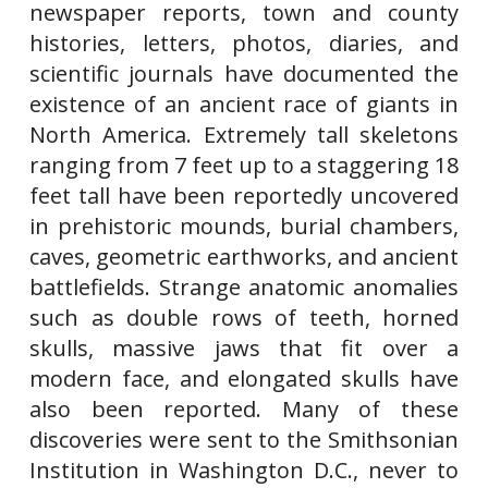
newspaper reports, town and county
histories, letters, photos, diaries, and
scientific journals have documented the
existence of an ancient race of giants in
North America. Extremely tall skeletons
ranging from 7 feet up to a staggering 18
feet tall have been reportedly uncovered
in prehistoric mounds, burial chambers,
caves, geometric earthworks, and ancient
battlefields. Strange anatomic anomalies
such as double rows of teeth, horned
skulls, massive jaws that fit over a
modern face, and elongated skulls have
also been reported. Many of these
discoveries were sent to the Smithsonian
Institution in Washington D.C., never to