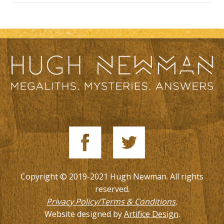
Copyright © 2019-2021 Hugh Newman. All rights
reserved.
Privacy Policy/Terms & Conditions
.
Website designed by
Artifice Design
.