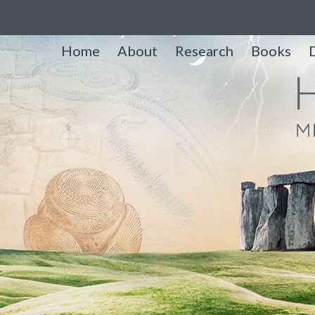
Home
About
Research
Books