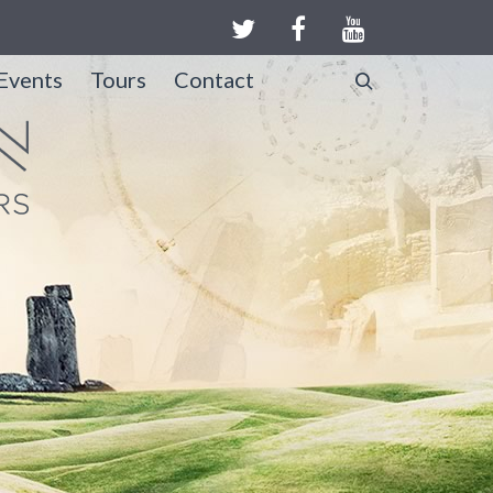
Events
Tours
Contact