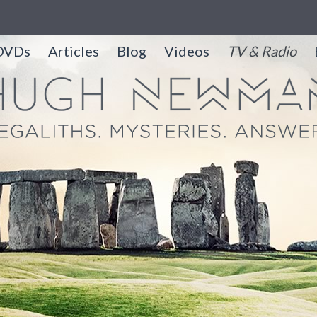
DVDs
Articles
Blog
Videos
TV & Radio