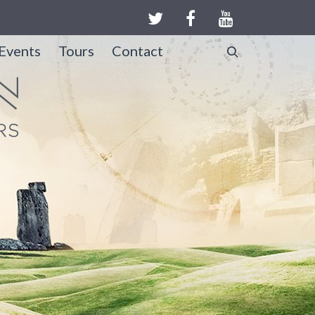
Events
Tours
Contact