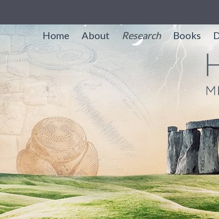
Home
About
Research
Books