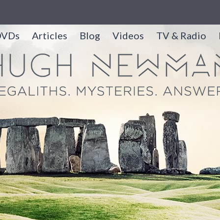
DVDs
Articles
Blog
Videos
TV & Radio